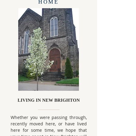
HOME
LIVING IN NEW BRIGHTON
Whether you were passing through,
recently moved here, or have lived
here for some time, we hope that