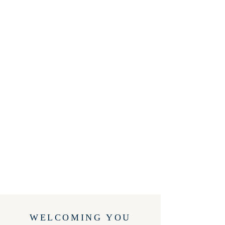
WELCOMING YOU