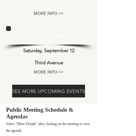
MORE INFO >>
Car Cruise
Saturday, September 12
Third Avenue
MORE INFO >>
SEE MORE UPCOMING EVENTS
Public Meeting Schedule &
Agendas
Select "More Details" after clicking on the meeting to view
the agenda.