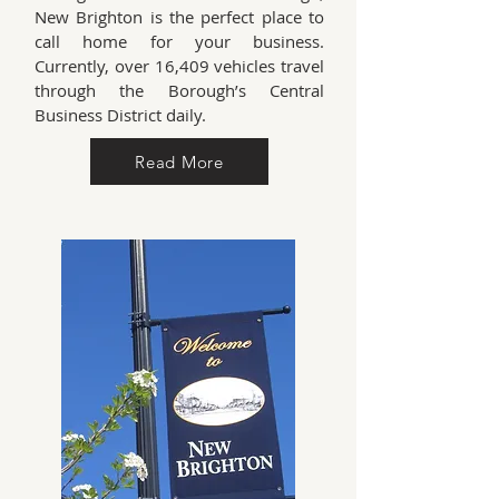
New Brighton is the perfect place to
call home for your business.
Currently, over 16,409 vehicles travel
through the Borough’s Central
Business District daily.
Read More