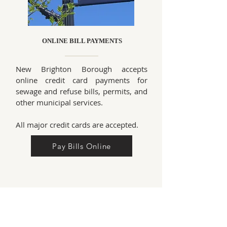
ONLINE BILL PAYMENTS
New Brighton Borough accepts
online credit card payments for
sewage and refuse bills, permits, and
other municipal services.
All major credit cards are accepted.
Pay Bills Online