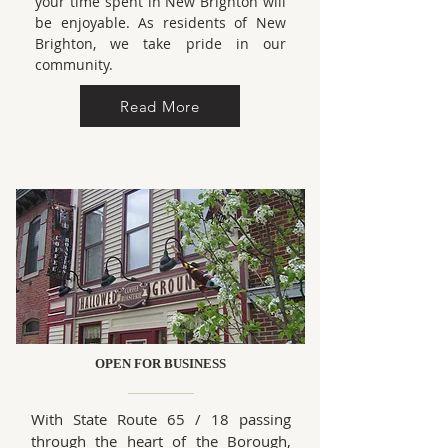
your time spent in New Brighton will
be enjoyable. As residents of New
Brighton, we take pride in our
community.
Read More
OPEN FOR BUSINESS
With State Route 65 / 18 passing
through the heart of the Borough,