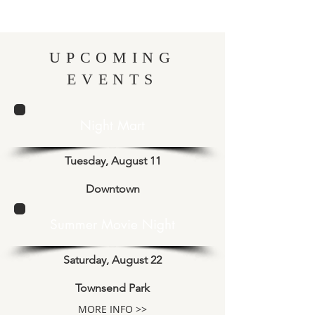
UPCOMING
EVENTS
Night Mart
Tuesday, August 11
Downtown
Summer Movie Night
Saturday, August 22
Townsend Park
MORE INFO >>