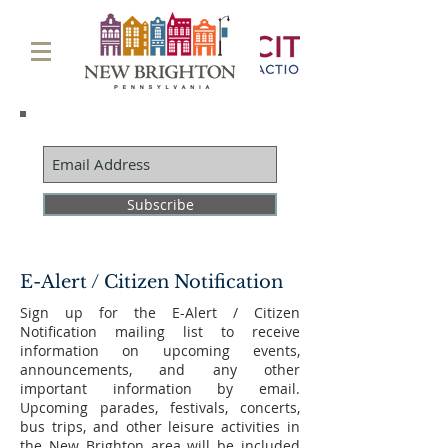
Subscribe
E-Alert / Citizen Notification
Sign up for the E-Alert / Citizen
Notification mailing list to receive
information on upcoming events,
announcements, and any other
important information by email.
Upcoming parades, festivals, concerts,
bus trips, and other leisure activities in
the New Brighton area will be included