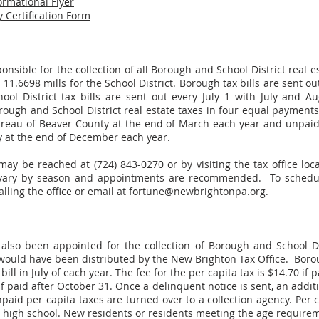
ormational Flyer
 Certification Form
nsible for the collection of all Borough and School District real e
 11.6698 mills for the School District. Borough tax bills are sent 
ol District tax bills are sent out every July 1 with July and Au
ugh and School District real estate taxes in four equal payments 
Bureau of Beaver County at the end of March each year and unpaid 
 at the end of December each year.
may be reached at (724) 843-0270 or by visiting the tax office loca
 vary by season and appointments are recommended. To schedul
alling the office or email at
fortune@newbrightonpa.org
.
also been appointed for the collection of Borough and School Dis
 would have been distributed by the New Brighton Tax Office. Borou
ll in July of each year. The fee for the per capita tax is $14.70 if pa
 paid after October 31. Once a delinquent notice is sent, an additi
paid per capita taxes are turned over to a collection agency. Per 
high school. New residents or residents meeting the age requireme