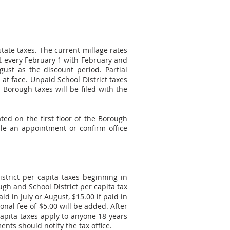
state taxes. The current millage rates
out every February 1 with February and
gust as the discount period. Partial
at face. Unpaid School District taxes
Borough taxes will be filed with the
ted on the first floor of the Borough
e an appointment or confirm office
trict per capita taxes beginning in
gh and School District per capita tax
id in July or August, $15.00 if paid in
onal fee of $5.00 will be added. After
capita taxes apply to anyone 18 years
nts should notify the tax office.