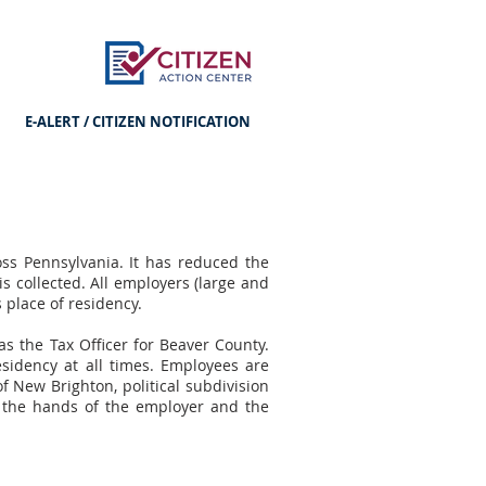
E-ALERT / CITIZEN NOTIFICATION
ss Pennsylvania. It has reduced the
is collected. All employers (large and
s place of residency.
s the Tax Officer for Beaver County.
esidency at all times. Employees are
f New Brighton, political subdivision
to the hands of the employer and the