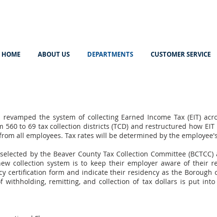
HOME
ABOUT US
DEPARTMENTS
CUSTOMER SERVICE
revamped the system of collecting Earned Income Tax (EIT) acro
 560 to 69 tax collection districts (TCD) and restructured how EIT 
 from all employees. Tax rates will be determined by the employee'
elected by the Beaver County Tax Collection Committee (BCTCC) a
new collection system is to keep their employer aware of their r
y certification form and indicate their residency as the Borough o
 withholding, remitting, and collection of tax dollars is put in