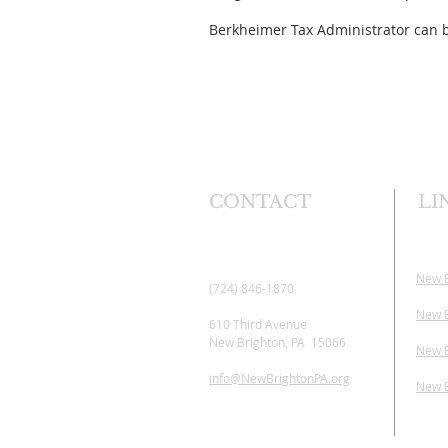
Berkheimer Tax Administrator can b
CONTACT
LI
New 
(724) 846-1870
New B
610 Third Avenue
New Brighton, PA 15066
New B
info@NewBrightonPA.org
New B