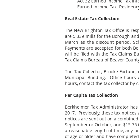
Act 32 Earned Income Tax Inf
Earned Income Tax
Residency
Real Estate Tax Collection
The New Brighton Tax Office is respo
are 5.339 mills for the Borough and
March as the discount period. Scho
Payments are accepted for both Boro
will be filed with the Tax Claims 
Tax Claims Bureau of Beaver County
The Tax Collector, Brooke Fortune, 
Municipal Building. Office hours
hours, contact the tax collector by c
Per Capita Tax Collection
Berkheimer Tax Administrator
has 
2017. Previously, these tax notices
notices are sent out on a combined bi
September or October, and $15.75 if
a reasonable length of time, any un
of age or older and have completed 