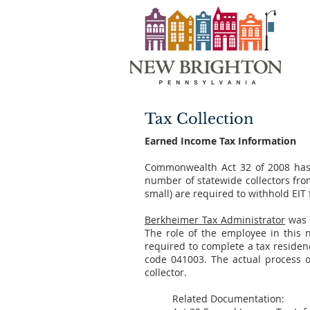
Tax Collection
Earned Income Tax Information
Commonwealth Act 32 of 2008 has 
number of statewide collectors from
small) are required to withhold EIT
Berkheimer Tax Administrator
was s
The role of the employee in this 
required to complete a tax residenc
code 041003. The actual process of
collector.
Related Documentation: