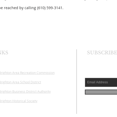
e reached by calling (610) 599-3141.
NKS
SUBSCRIBE
Brighton Area
Recreation Commission
righton Area School District
righton Business District Authority
righton Historical Society