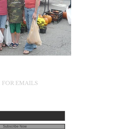
 FOR EMAILS
Subscribe Now