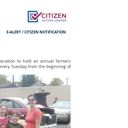
E-ALERT / CITIZEN NOTIFICATION
ociation to hold an annual farmers
every Tuesday from the beginning of