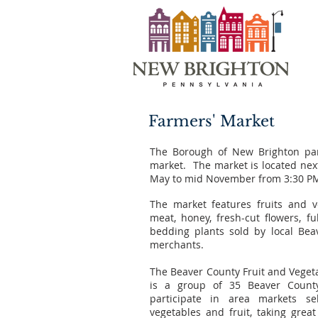
Farmers' Market
The Borough of New Brighton par
market. The market is located nex
May to mid November from 3:30 PM
The market features fruits and v
meat, honey, fresh-cut flowers, f
bedding plants sold by local Be
merchants.
The Beaver County Fruit and Veget
is a group of 35 Beaver Count
participate in area markets s
vegetables and fruit, taking great