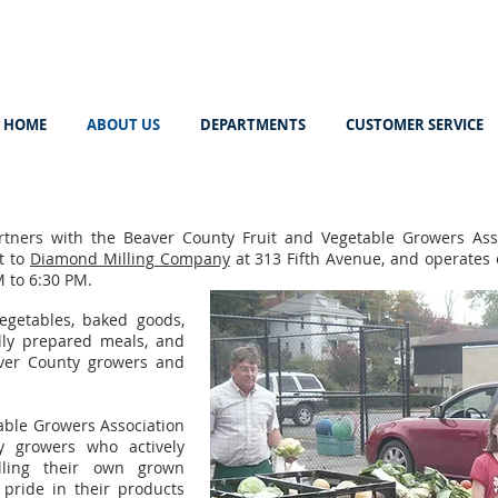
HOME
ABOUT US
DEPARTMENTS
CUSTOMER SERVICE
tners with the Beaver County Fruit and Vegetable Growers Ass
t to
Diamond Milling Company
at 313 Fifth Avenue, and operates 
 to 6:30 PM.
egetables, baked goods,
ully prepared meals, and
aver County growers and
able Growers Association
y growers who actively
elling their own grown
 pride in their products