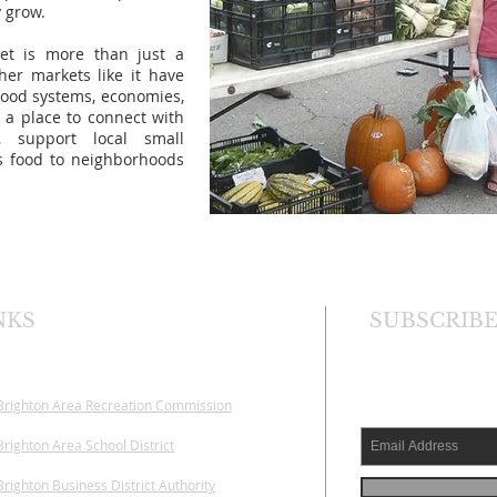
y grow.
et is more than just a
her markets like it have
food systems, economies,
 a place to connect with
, support local small
us food to neighborhoods
NKS
SUBSCRIBE
Brighton Area
Recreation Commission
righton Area School District
righton Business District Authority