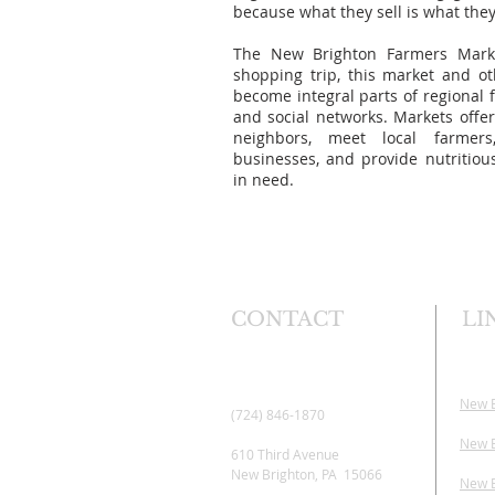
because what they sell is what the
The New Brighton Farmers Mark
shopping trip, this market and ot
become integral parts of regional 
and social networks. Markets offer
neighbors, meet local farmers
businesses, and provide nutritio
in need.
CONTACT
LI
New 
(724) 846-1870
New B
610 Third Avenue
New Brighton, PA 15066
New B