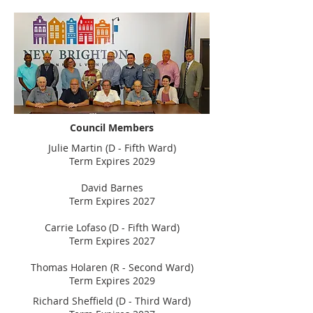
Council Members
Julie Martin (D - Fifth Ward)
Term Expires 2029
David Barnes
Term Expires 2027
Carrie Lofaso (D - Fifth Ward)
Term Expires 2027
Thomas Holaren (R - Second Ward)
Term Expires 2029
Richard Sheffield (D - Third Ward)