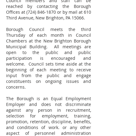
Council members and staff can be
reached by contacting the Borough
Offices at
(724) 846-1870
or by mail at 610
Third Avenue, New Brighton, PA 15066.
Borough Council meets the third
Thursday of each month in Council
Chambers at the New Brighton Borough
Municipal Building. All meetings are
open to the public and public
participation is encouraged and
welcome. Council sets time aside at the
beginning of each meeting to receive
input from the public and engage
constituents on ongoing issues and
concerns.
The Borough is an Equal Employment
Employer and does not discriminate
against any person in recruitment,
selection for employment, training,
promotion, retention, discipline, benefits,
and conditions of work. or any other
aspect of personnel administration