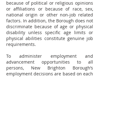
because of political or religious opinions
or affiliations or because of race, sex,
national origin or other non-job related
factors. In addition, the Borough does not
discriminate because of age or physical
disability unless specific age limits or
physical abilities constitute genuine job
requirements.
To administer employment and
advancement opportunities to all
persons, New Brighton Borough’s
employment decisions are based on each
individual’s performance, qualifications
and abilities. New Brighton Borough
does not discriminate in employment
opportunities or practices on the basis of
race, color, religion, sex, national origin,
age, disability, or any other characteristic
protected by law. The Borough will make
reasonable accommodations to qualified
individuals with known disabilities.
New Brighton Borough’s adopted Equal