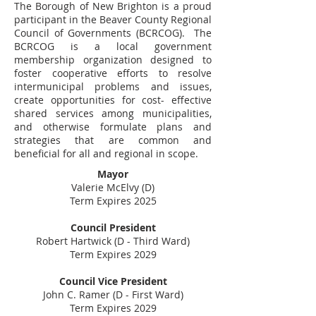
The Borough of New Brighton is a proud
participant in the Beaver County Regional
Council of Governments (BCRCOG). The
BCRCOG is a local government
membership organization designed to
foster cooperative efforts to resolve
intermunicipal problems and issues,
create opportunities for cost- effective
shared services among municipalities,
and otherwise formulate plans and
strategies that are common and
beneficial for all and regional in scope.
Mayor
Valerie McElvy (D)
Term Expires 2025
Council President
Robert Hartwick (D - Third Ward)
Term Expires 2029
Council Vice President
John C. Ramer (D - First Ward)
Term Expires 2029