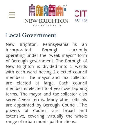
Local Government
New Brighton, Pennsylvania is an
incorporated Borough currently
operating under the "weak mayor" form
of Borough government. The Borough of
New Brighton is divided into 5 wards
with each ward having 2 elected council
members. The mayor and tax collector
are elected at large. Each council
member is elected to 4 year overlapping
terms. The mayor and tax collector also
serve 4-year terms. Many other officials
are appointed by Borough Council. The
powers of Council are broad and
extensive, covering virtually the whole
range of urban municipal functions.