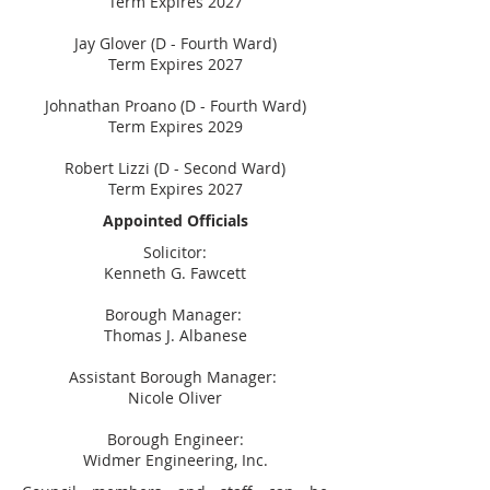
Term Expires 2027
Jay Glover (D - Fourth Ward)
Term Expires 2027
Johnathan Proano (D - Fourth Ward)
Term Expires 2029
Robert Lizzi (D - Second Ward)
Term Expires 2027
Appointed Officials
Solicitor:
Kenneth
G. Fawcett
Borough Manager:
Thomas J. Albanese
Assistant Borough Manager:
Nicole Oliver
Borough Engineer:
Widmer Engineering, Inc.