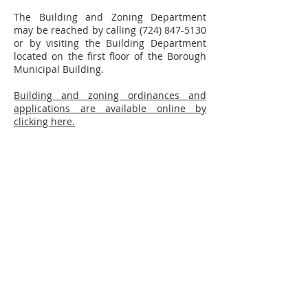
The Building and Zoning Department
may be reached by calling
(724) 847-5130
or by visiting the Building Department
located on the first floor of the Borough
Municipal Building.
Building and zoning ordinances and
applications are available online by
clicking here.
CONTACT
(724) 846-1870
610 Third Avenue
New Brighton, PA 15066
info@NewBrightonPA.org
LINKS