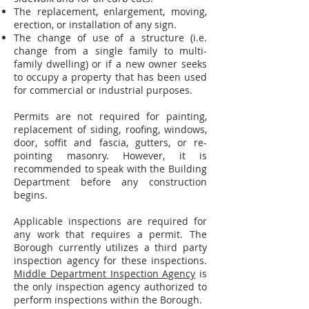
The replacement, enlargement, moving,
erection, or installation of any sign.
The change of use of a structure (i.e.
change from a single family to multi-
family dwelling) or if a new owner seeks
to occupy a property that has been used
for commercial or industrial purposes.
Permits are not required for painting,
replacement of siding, roofing, windows,
door, soffit and fascia, gutters, or re-
pointing masonry. However, it is
recommended to speak with the Building
Department before any construction
begins.
Applicable inspections are required for
any work that requires a permit. The
Borough currently utilizes a third party
inspection agency for these inspections.
Middle Department Inspection Agency
is
the only inspection agency authorized to
perform inspections within the Borough.