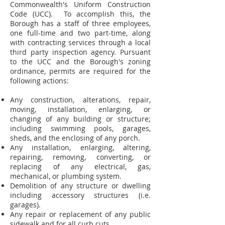
Commonwealth's Uniform Construction
Code (UCC). To accomplish this, the
Borough has a staff of three employees,
one full-time and two part-time, along
with contracting services through a local
third party inspection agency. Pursuant
to the UCC and the Borough's zoning
ordinance, permits are required for the
following actions:
Any construction, alterations, repair,
moving, installation, enlarging, or
changing of any building or structure;
including swimming pools, garages,
sheds, and the enclosing of any porch.
Any installation, enlarging, altering,
repairing, removing, converting, or
replacing of any electrical, gas,
mechanical, or plumbing system.
Demolition of any structure or dwelling
including accessory structures (i.e.
garages).
Any repair or replacement of any public
sidewalk and for all curb cuts.