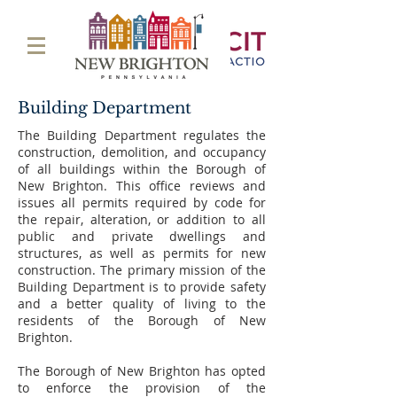
Building Department
The Building Department regulates the
construction, demolition, and occupancy
of all buildings within the Borough of
New Brighton. This office reviews and
issues all permits required by code for
the repair, alteration, or addition to all
public and private dwellings and
structures, as well as permits for new
construction. The primary mission of the
Building Department is to provide safety
and a better quality of living to the
residents of the Borough of New
Brighton.
The Borough of New Brighton has opted
to enforce the provision of the