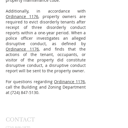
property maintenance code.
Additionally, in accordance with
Ordinance 1176
, property owners are
required to evict disorderly tenants after
receipt of three disorderly conduct
reports within a one-year period. When a
police officer investigates an alleged
disruptive conduct, as defined by
Ordinance 1176
, and finds that the
actions of the tenant, occupants, or
visitor of the property did constitute
disruptive conduct, a disruptive conduct
report will be sent to the property owner.
For questions regarding
Ordinance 1176
,
call the Building and Zoning Department
at
(724) 847-5130
.
CONTACT
(724) 846-1870