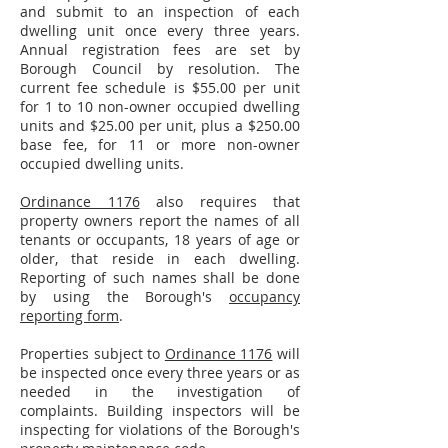
and submit to an inspection of each
dwelling unit once every three years.
Annual registration fees are set by
Borough Council by resolution. The
current fee schedule is $55.00 per unit
for 1 to 10 non-owner occupied dwelling
units and $25.00 per unit, plus a $250.00
base fee, for 11 or more non-owner
occupied dwelling units.
Ordinance 1176
also requires that
property owners report the names of all
tenants or occupants, 18 years of age or
older, that reside in each dwelling.
Reporting of such names shall be done
by using the Borough's
occupancy
reporting form
.
Properties subject to
Ordinance 1176
will
be inspected once every three years or as
needed in the investigation of
complaints. Building inspectors will be
inspecting for violations of the Borough's