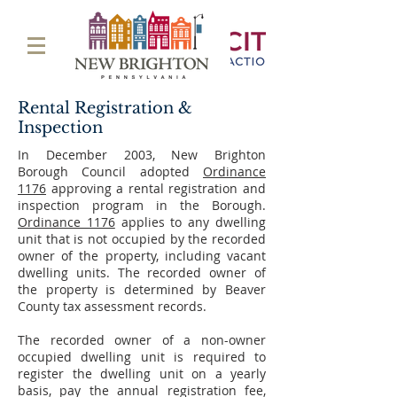
Rental Registration &
Inspection
In December 2003, New Brighton
Borough Council adopted
Ordinance
1176
approving a rental registration and
inspection program in the Borough.
Ordinance 1176
applies to any dwelling
unit that is not occupied by the recorded
owner of the property, including vacant
dwelling units. The recorded owner of
the property is determined by Beaver
County tax assessment records.
The recorded owner of a non-owner
occupied dwelling unit is required to
register the dwelling unit on a yearly
basis, pay the annual registration fee,